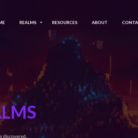
ME
REALMS
RESOURCES
ABOUT
CONTA
ALMS
s discovered.