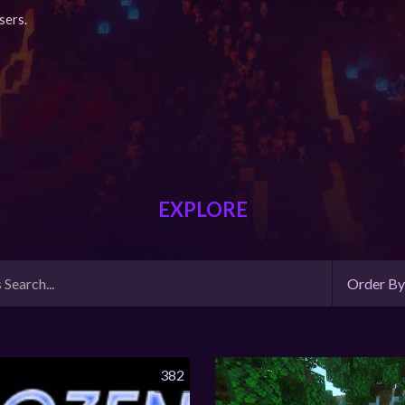
sers.
EXPLORE
Order B
382