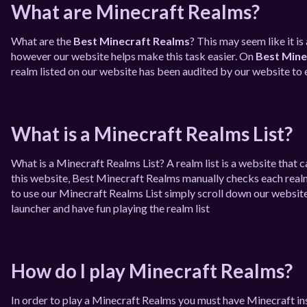
What are Minecraft Realms?
What are the
Best Minecraft Realms
? This may seem like it i
however our website helps make this task easier. On
Best Mine
realm listed on our website has been audited by our website to e
What is a Minecraft Realms List?
What is a Minecraft Realms List? A realm list is a website that
this website, Best Minecraft Realms manually checks each realm t
to use our Minecraft Realms List simply scroll down our website
launcher and have fun playing the realm list
How do I play Minecraft Realms?
In order to play a Minecraft Realms you must have Minecraft in