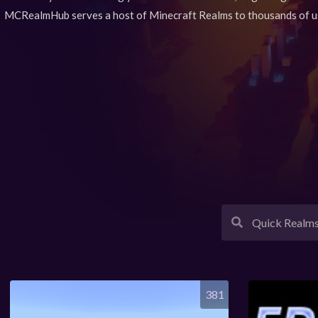
MCRealmHub serves a host of Minecraft Realms to thousands of u
381