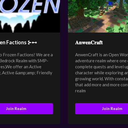
en Factions ⊱⊷
𝐀𝐧𝐰𝐞𝐧𝐂𝐫𝐚𝐟𝐭
 Frozen Factions! We are a
AnwenCraft is an Open Wor
 Bedrock Realm with SMP-
adventure realm where one 
res,We offer an Active
complete quests and level up
 Active &amp;amp; Friendly
character while exploring a
growing world. With consta
that add more and more con
realm
Join Realm
Join Realm