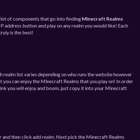
a lot of components that go into finding
Minecraft Realms
IP address button and play on any realm you would like! Each
ruly is the best!
ch realm list varies depending on who runs the website however
at you can enjoy the Minecraft Realms that you play on! In order
nk you will enjoy and boom, just copy it into your Minecraft
r and then click add realm. Next pick the Minecraft Realms