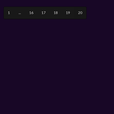
1
...
16
17
18
19
20