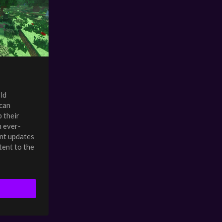
ld
can
 their
n ever-
nt updates
tent to the