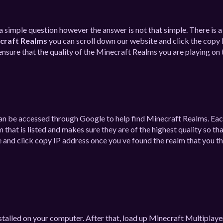
s a simple question however the answer is not that simple. There is 
craft Realms
you can scroll down our website and click the copy 
nsure that the quality of the Minecraft Realms you are playing on t
 can be accessed through Google to help find Minecraft Realms. Ea
hat is listed and makes sure they are of the highest quality so th
 and click copy IP address once you ve found the realm that you thi
stalled on your computer. After that, load up Minecraft Multiplaye