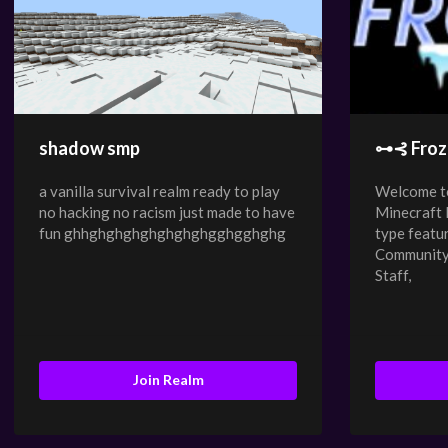
shadow smp
⊶⊰ Froz
a vanilla survival realm ready to play
Welcome to
no hacking no racism just made to have
Minecraft
fun ghhghghghghghghghgghgghghg
type featu
Community,
Staff,
Join Realm