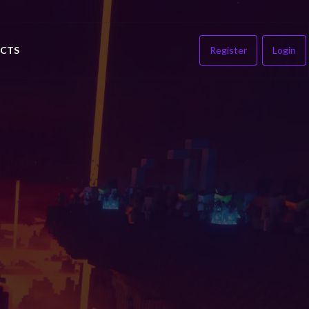
CTS
Register
Login