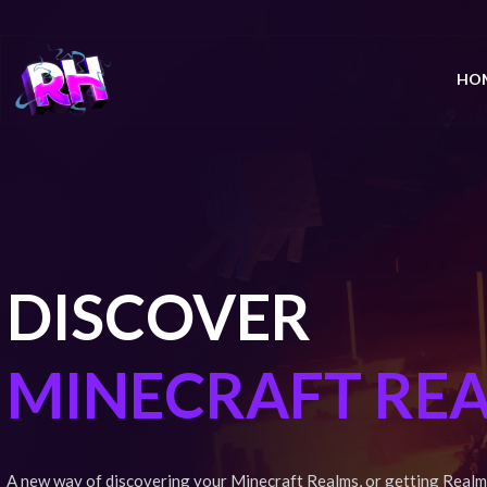
HO
DISCOVER
MINECRAFT RE
A new way of discovering your Minecraft Realms, or getting Realm