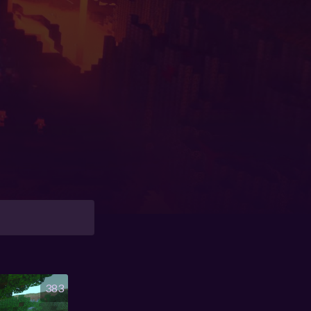
y
383