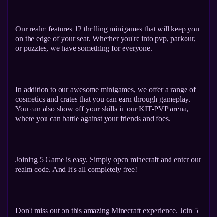
Our realm features 12 thrilling minigames that will keep you
on the edge of your seat. Whether you're into pvp, parkour,
or puzzles, we have something for everyone.
In addition to our awesome minigames, we offer a range of
cosmetics and crates that you can earn through gameplay.
You can also show off your skills in our KIT-PVP arena,
where you can battle against your friends and foes.
Joining 5 Game is easy. Simply open minecraft and enter our
realm code. And It's all completely free!
Don't miss out on this amazing Minecraft experience. Join 5