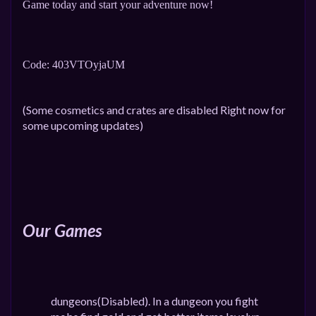
Game today and start your adventure now!
Code: 403VTOyjaUM
(Some cosmetics and crates are disabled Right now for
some upcoming updates)
Our Games
dungeons(Disabled). In a dungeon you fight