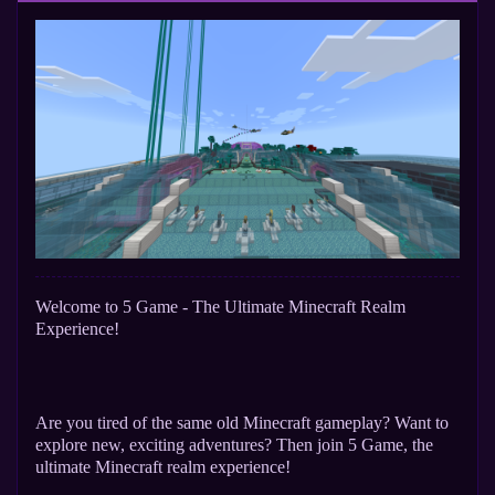
Welcome to 5 Game - The Ultimate Minecraft Realm
Experience!
Are you tired of the same old Minecraft gameplay? Want to
explore new, exciting adventures? Then join 5 Game, the
ultimate Minecraft realm experience!