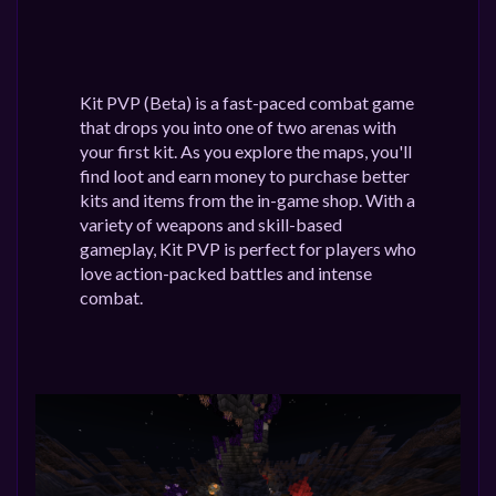
Kit PVP (Beta) is a fast-paced combat game
that drops you into one of two arenas with
your first kit. As you explore the maps, you'll
find loot and earn money to purchase better
kits and items from the in-game shop. With a
variety of weapons and skill-based
gameplay, Kit PVP is perfect for players who
love action-packed battles and intense
combat.