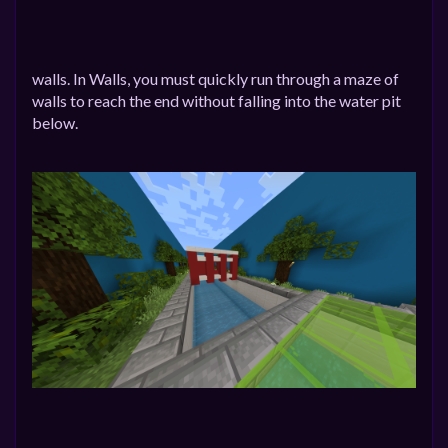
walls. In Walls, you must quickly run through a maze of
walls to reach the end without falling into the water pit
below.