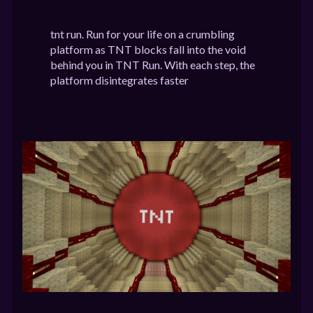
tnt run. Run for your life on a crumbling
platform as TNT blocks fall into the void
behind you in TNT Run. With each step, the
platform disintegrates faster