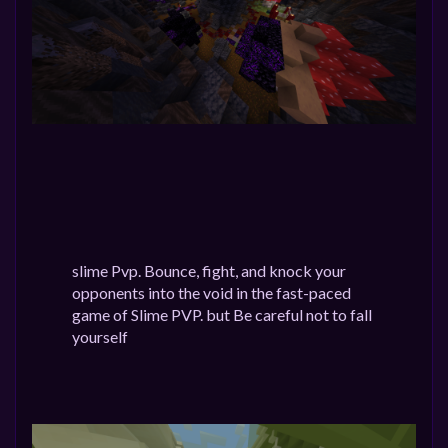
slime Pvp. Bounce, fight, and knock your
opponents into the void in the fast-paced
game of Slime PVP. but Be careful not to fall
yourself