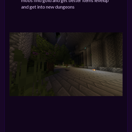
mobs find gold and get better items levelup
and get into new dungeons