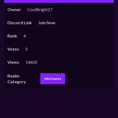
Owner
CoolBright27
Discord Link
Join Now
Rank
4
Votes
5
Views
14605
Realm
Mini Games
Category