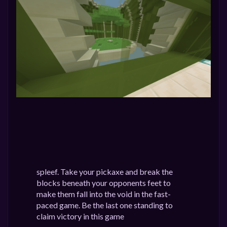
spleef. Take your pickaxe and break the
blocks beneath your opponents feet to
make them fall into the void in the fast-
paced game. Be the last one standing to
claim victory in this game