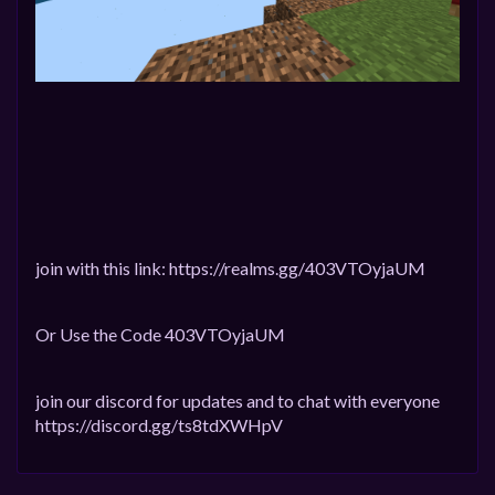
join with this link: https://realms.gg/403VTOyjaUM
Or Use the Code 403VTOyjaUM
join our discord for updates and to chat with everyone
https://discord.gg/ts8tdXWHpV