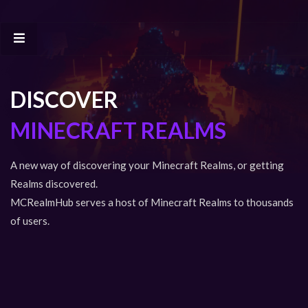
DISCOVER
MINECRAFT REALMS
A new way of discovering your Minecraft Realms, or getting
Realms discovered.
MCRealmHub serves a host of Minecraft Realms to thousands
of users.