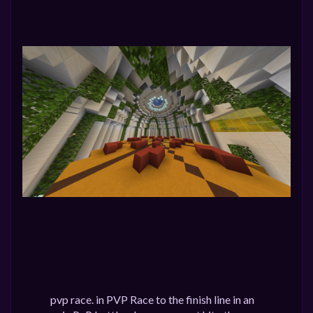
pvp race. in PVP Race to the finish line in an