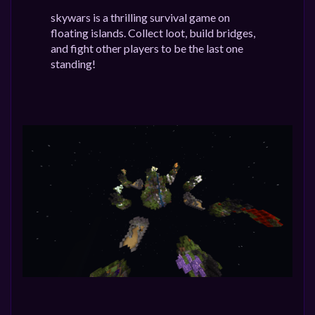
skywars is a thrilling survival game on
floating islands. Collect loot, build bridges,
and fight other players to be the last one
standing!