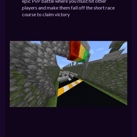
epic PvP battle where you must hit other
players and make them fall off the short race
course to claim victory