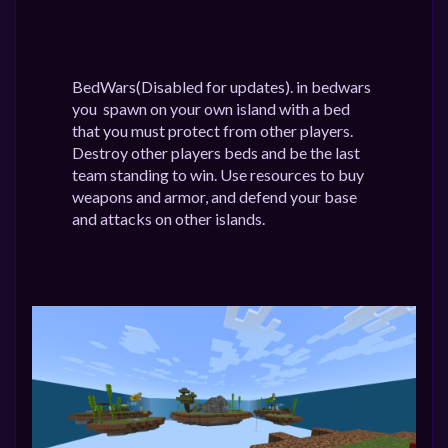
BedWars(Disabled for updates). in bedwars
you spawn on your own island with a bed
that you must protect from other players.
Destroy other players beds and be the last
team standing to win. Use resources to buy
weapons and armor, and defend your base
and attacks on other islands.