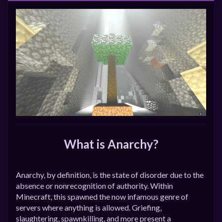
What is Anarchy?
Anarchy, by definition, is the state of disorder due to the
absence or nonrecognition of authority. Within
Minecraft, this spawned the now infamous genre of
servers where anything is allowed. Griefing,
slaughtering, spawnkilling, and more present a