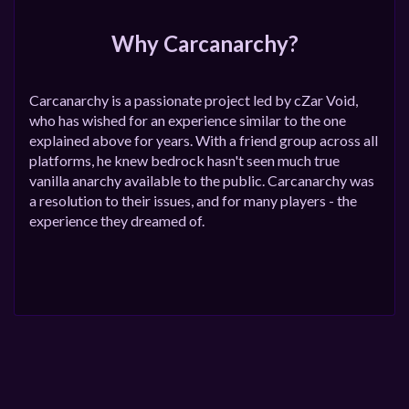
Why Carcanarchy?
Carcanarchy is a passionate project led by cZar Void,
who has wished for an experience similar to the one
explained above for years. With a friend group across all
platforms, he knew bedrock hasn't seen much true
vanilla anarchy available to the public. Carcanarchy was
a resolution to their issues, and for many players - the
experience they dreamed of.