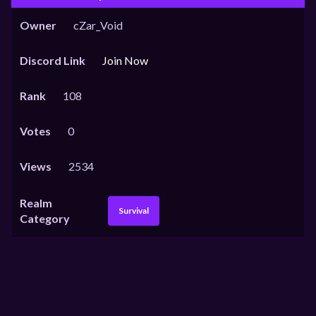
Owner
cZar_Void
Discord Link
Join Now
Rank
108
Votes
0
Views
2534
Realm
Survival
Category