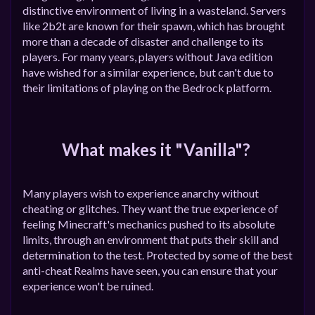
distinctive environment of living in a wasteland. Servers
like 2b2t are known for their spawn, which has brought
more than a decade of disaster and challenge to its
players. For many years, players without Java edition
have wished for a similar experience, but can't due to
their limitations of playing on the Bedrock platform.
What makes it "Vanilla"?
Many players wish to experience anarchy without
cheating or glitches. They want the true experience of
feeling Minecraft's mechanics pushed to its absolute
limits, through an environment that puts their skill and
determination to the test. Protected by some of the best
anti-cheat Realms have seen, you can ensure that your
experience won't be ruined.