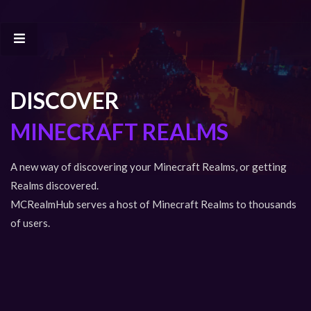
DISCOVER
MINECRAFT REALMS
A new way of discovering your Minecraft Realms, or getting
Realms discovered.
MCRealmHub serves a host of Minecraft Realms to thousands
of users.