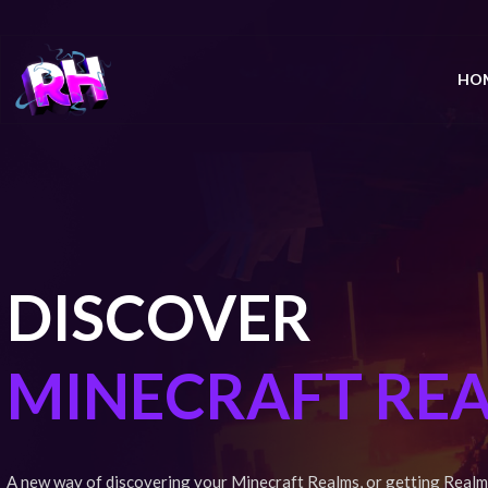
HO
DISCOVER
MINECRAFT RE
A new way of discovering your Minecraft Realms, or getting Realm