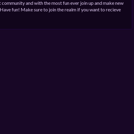
st community and with the most fun ever join up and make new
 Have fun! Make sure to join the realm if you want to recieve