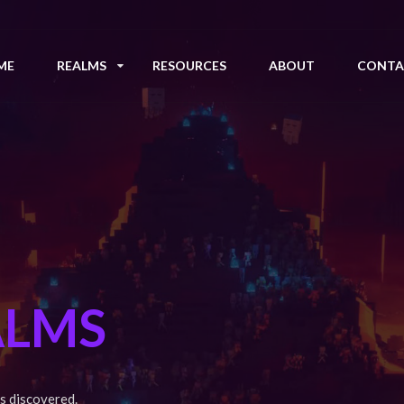
ME
REALMS
RESOURCES
ABOUT
CONTA
ALMS
s discovered.