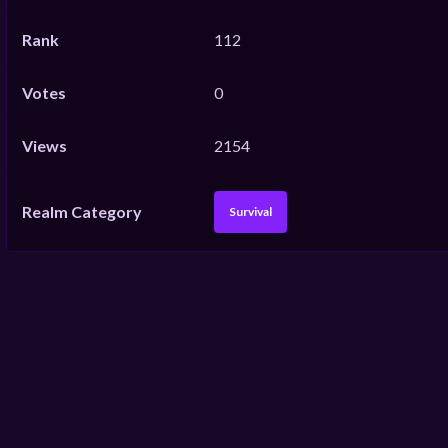
Rank
112
Votes
0
Views
2154
Realm Category
Survival