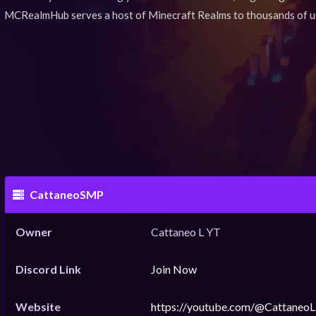
MCRealmHub serves a host of Minecraft Realms to thousands of u
CattaneoSMP
Owner
Cattaneo L YT
Discord Link
Join Now
Website
https://youtube.com/@CattaneoL