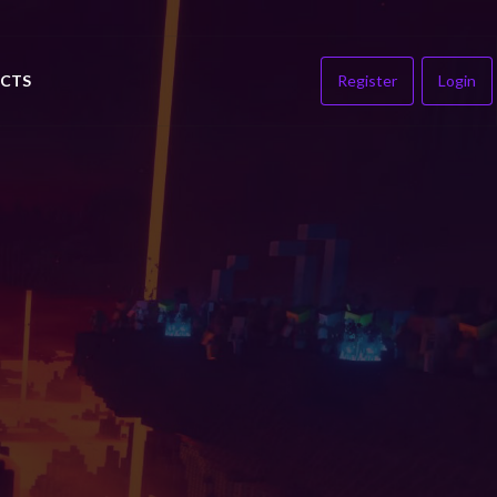
CTS
Register
Login