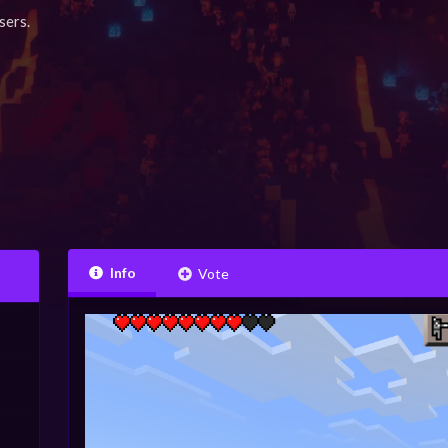
sers.
Info
Vote