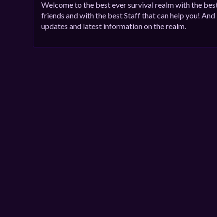
Welcome to the best ever survival realm with the be
friends and with the best Staff that can help you! And
updates and latest information on the realm.