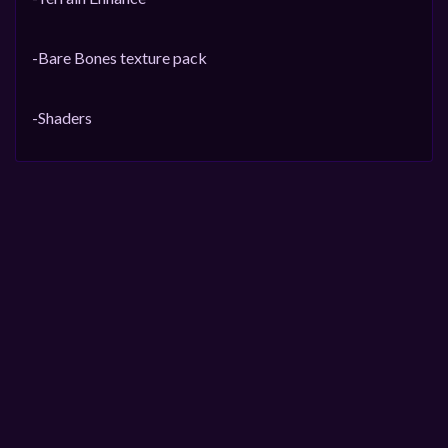
-Bare Bones texture pack
-Shaders