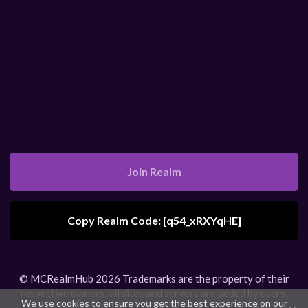
Join Realm
Copy Realm Code: [
q54_xRXYqHE
]
Realm Code Copied
© MCRealmHub 2026 Trademarks are the property of their
respective owners, all sites and servers are added by users.
We use cookies to ensure you get the best experience on our