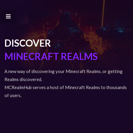
DISCOVER
MINECRAFT REALMS
A new way of discovering your Minecraft Realms, or getting
Realms discovered.
MCRealmHub serves a host of Minecraft Realms to thousands
of users.