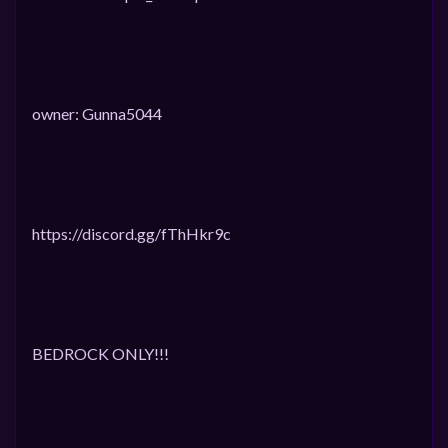
owner: Gunna5044
https://discord.gg/fThHkr9c
BEDROCK ONLY!!!