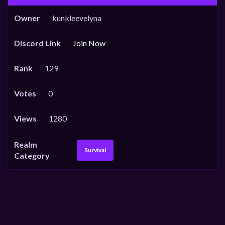
Owner
kunkleevelyna
Discord Link
Join Now
Rank
129
Votes
0
Views
1280
Realm
Survival
Category