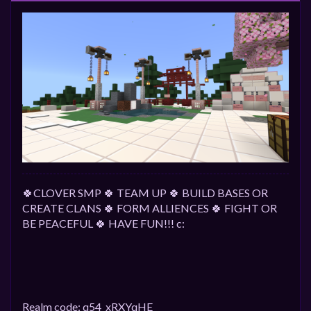
🍀CLOVER SMP 🍀 TEAM UP 🍀 BUILD BASES OR
CREATE CLANS 🍀 FORM ALLIENCES 🍀 FIGHT OR
BE PEACEFUL 🍀 HAVE FUN!!! c:
Realm code: q54_xRXYqHE