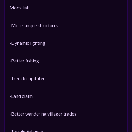
Mods list
-More simple structures
-Dynamic lighting
-Better fishing
-Tree decapitater
-Land claim
-Better wandering villager trades
-Terrain Enhance