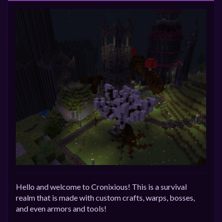
Hello and welcome to Cronixious! This is a survival
realm that is made with custom crafts, warps, bosses,
and even armors and tools!