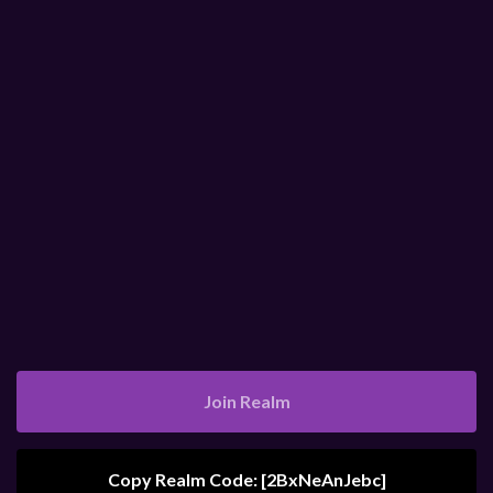
Join Realm
Copy Realm Code: [
2BxNeAnJebc
]