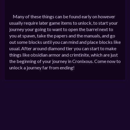
Many of these things can be found early on however
usually require later game items to unlock, to start your
journey your going to want to open the barrel next to
you at spawn, take the papers and the manuals, and go
out some blocks until you can mind and place blocks like
usual. After around diamond tier you can start to make
things like obsidian armor and crimtinite, which are just
the beginning of your journey in Cronixous. Come now to
unlock a journey far from ending!