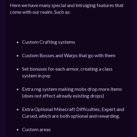
Here we have many special and intruiging features that
come with our realm. Such as:
Custom Crafting systems
Custom Bosses and Warps that go with them
Set bonuses for each armor, creating a class
system in pvp
Extra rng system making mobs drop more items
(does not effect already existing drops)
Extra Optional Minecraft Difficulties, Expert and
Cursed, which are both optional and rewarding.
Custom areas