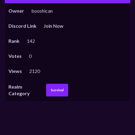
Owner
booshican
Discord Link
Join Now
Rank
142
Votes
0
Views
2120
Realm
Survival
Category