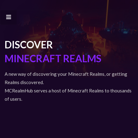
DISCOVER
MINECRAFT REALMS
A new way of discovering your Minecraft Realms, or getting
Realms discovered.
MCRealmHub serves a host of Minecraft Realms to thousands
of users.