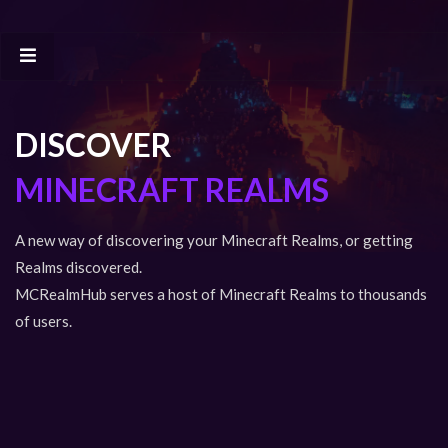
DISCOVER
MINECRAFT REALMS
A new way of discovering your Minecraft Realms, or getting
Realms discovered.
MCRealmHub serves a host of Minecraft Realms to thousands
of users.