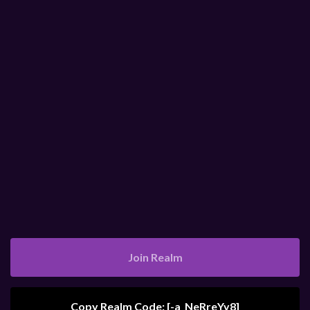
Join Realm
Copy Realm Code: [
-a_NeRreYy8
]