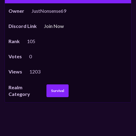
Owner
JustNonsense69
Discord Link
Join Now
Rank
105
Votes
0
Views
1203
Realm
Survival
Category