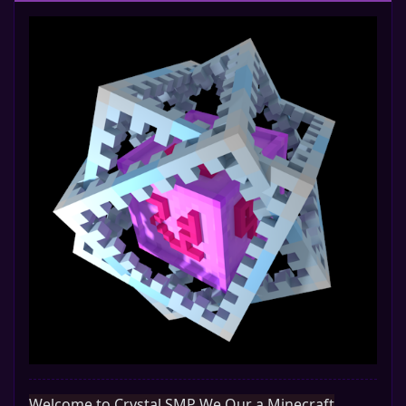
Welcome to Crystal SMP We Our a Minecraft