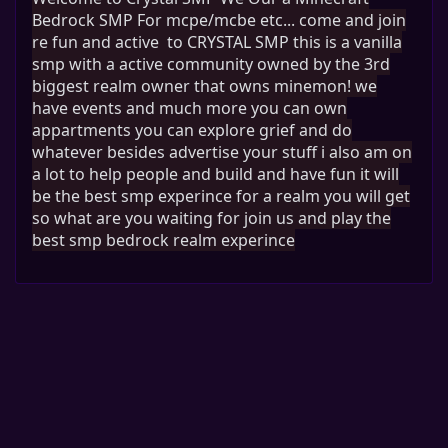
Bedrock SMP For mcpe
/mcbe etc
.
.
. come and join
re fun and active to CRYSTAL SMP this is a vanilla
smp with a active community owned by the 3rd
biggest realm owner that owns minemon! we
have events and much more you can own
appartments you can explore grief and do
whatever besides advertise your stuff i also am on
a lot to help people and build and have fun it will
be the best smp experince for a realm you will get
so what are you waiting for join us and play the
best smp bedrock realm experince