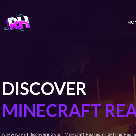
HO
DISCOVER
MINECRAFT RE
A new way of discovering your Minecraft Realms, or getting Realm