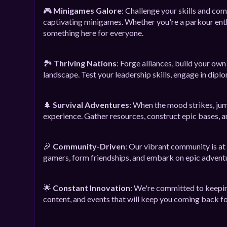
🎮
Minigames Galore
: Challenge your skills and co
captivating minigames. Whether you're a parkour enthu
something here for everyone.
🏞️
Thriving Nations
: Forge alliances, build your ow
landscape. Test your leadership skills, engage in diplo
🌲
Survival Adventures
: When the mood strikes, jum
experience. Gather resources, construct epic bases, a
🎉
Community-Driven
: Our vibrant community is at
gamers, form friendships, and embark on epic advent
🌟
Constant Innovation
: We're committed to keepin
content, and events that will keep you coming back f