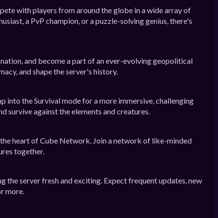
mpete with players from around the globe in a wide array of
siast, a PvP champion, or a puzzle-solving genius, there's
n nation, and become a part of an ever-evolving geopolitical
macy, and shape the server's history.
p into the Survival mode for a more immersive, challenging
nd survive against the elements and creatures.
 the heart of Cube Network. Join a network of like-minded
ures together.
g the server fresh and exciting. Expect frequent updates, new
or more.