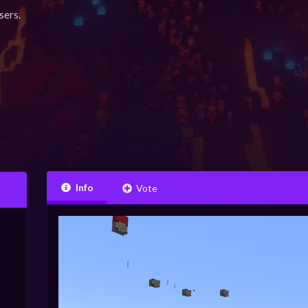
sers.
Info
Vote