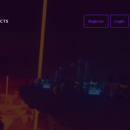
CTS
Register
Login