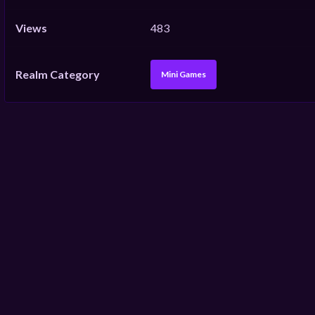
Views
483
Realm Category
Mini Games