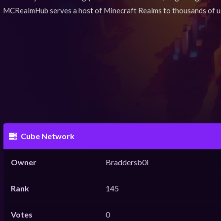
MCRealmHub serves a host of Minecraft Realms to thousands of u
Cube Network
Owner
Braddersb0i
Rank
145
Votes
0