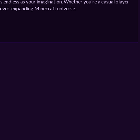
as endless as your imagination. Whether you're a casual player
ur ever-expanding Minecraft universe.