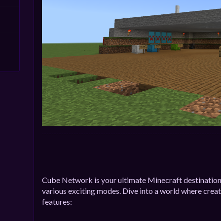
Cube Network is your ultimate Minecraft destination
various exciting modes. Dive into a world where creat
features: