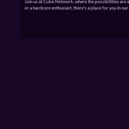
Join us at Cube Network, where the possibilities are 
or a hardcore enthusiast, there's a place for you in o