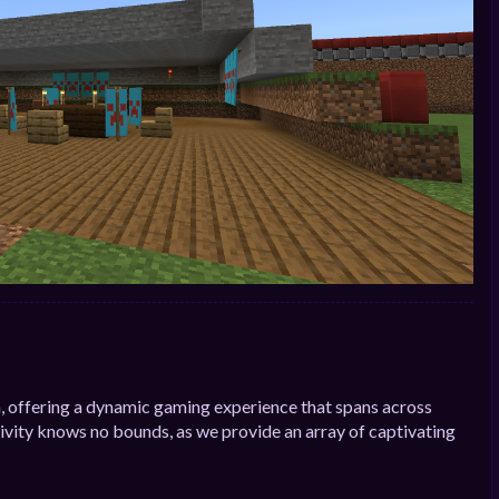
, offering a dynamic gaming experience that spans across
ivity knows no bounds, as we provide an array of captivating