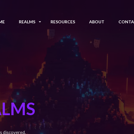
ME
REALMS
RESOURCES
ABOUT
CONTA
ALMS
s discovered.