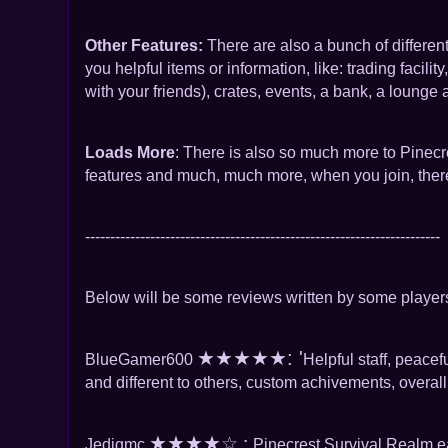
Other Features:
There are also a bunch of differe
you helpful items or information, like: trading facil
with your friends), crates, events, a bank, a lounge 
Loads More
: There is also so much more to Pinecre
features and much, much more, when you join, there 
-----------------------------------------------------------------------
Below will be some reviews written by some players
★
★
★
★
★: '
BlueGamer600
Helpful staff, peace
and different to others, custom achivements, overall
★
★
★
★
☆ :
Jedigmc
Pinecrest Survival Realm e