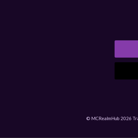
© MCRealmHub 2026 Tradem