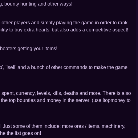
ng, bounty hunting and other ways!
g other players and simply playing the game in order to rank
lity to buy extra hearts, but also adds a competitive aspect!
heaters getting your items!
p', '!sell' and a bunch of other commands to make the game
 spent, currency, levels, kills, deaths and more. There is also
op bounties and money in the server! (use !topmoney to
m! Just some of them include: more ores / items, machinery,
he the list goes on!