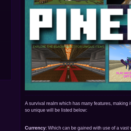
A
survival realm which has many features, making it
so unique will be listed below:
Currency
: Which can
be gained with use of a vast v