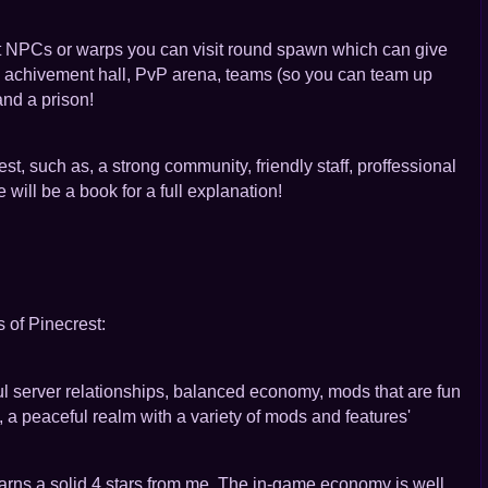
nt NPCs or warps you can visit round spawn which can give
ity, achivement hall, PvP arena, teams (so you can team up
and a prison!
st, such as, a strong community, friendly staff, proffessional
will be a book for a full explanation!
 of Pinecrest:
ful server relationships, balanced economy, mods that are fun
, a peaceful realm with a variety of mods and features'
arns a solid 4 stars from me. The in-game economy is well