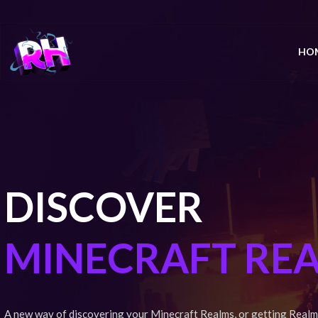
HO
DISCOVER
MINECRAFT RE
A new way of discovering your Minecraft Realms, or getting Realm