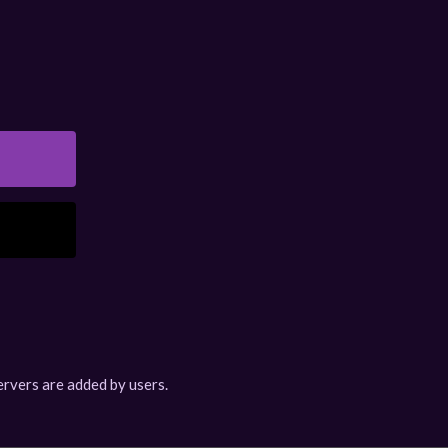
rvers are added by users.