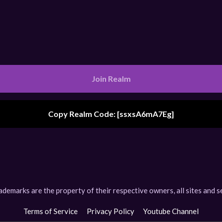
Join Realm
Copy Realm Code: [
ssxsA6mA7Eg
]
Realm Code Copied
arks are the property of their respective owners, all sites and se
Terms of Service
Privacy Policy
Youtube Channel