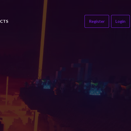
CTS
Register
Login