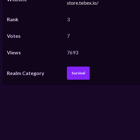
store.tebex.io/
Rank
3
Votes
7
Views
7693
Realm Category
Survival