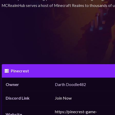
MCRealmHub serves a host of Minecraft Realms to thousands of u
Pinecrest
Owner
Darth Doodle482
Discord Link
Join Now
https://pinecrest-game-
Website