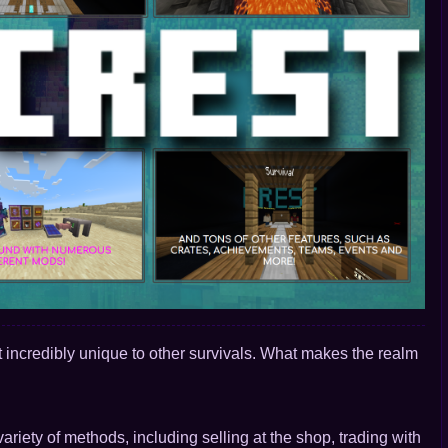
 incredibly unique to other survivals. What makes the realm
ariety of methods, including selling at the shop, trading with