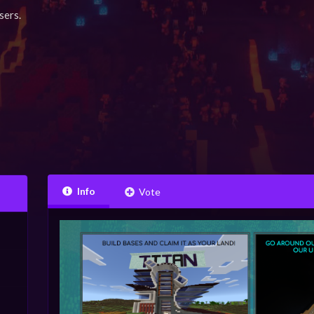
sers.
Info
Vote