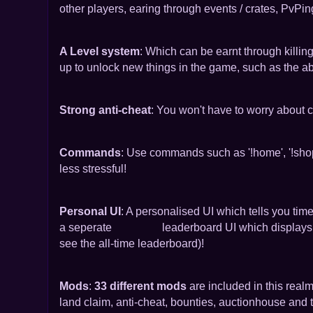
other players, earing through events / crates, PvPi
A Level system
: Which can be earnt through killin
up to unlock new things in the game, such as the abi
Strong anti-cheat
: You won't have to worry about c
Commands
: Use commands such as '!home', '!sho
less stressful!
Personal UI
: A personalised UI which tells you time
a seperate leaderboard UI which displays the t
see the all-time leaderboard)!
Mods
:
33 different mods
are included in this real
land claim, anti-cheat, bounties, auctionhouse and t