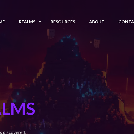
ME
REALMS
RESOURCES
ABOUT
CONTA
ALMS
s discovered.