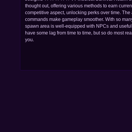
thought out, offering various methods to earn curre
competitive aspect, unlocking perks over time. The
commands make gameplay smoother. With so many di
spawn area is well-equipped with NPCs and useful s
have some lag from time to time, but so do most real
you.