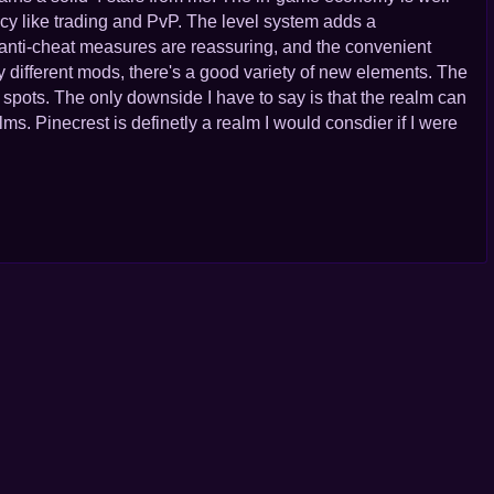
ncy like trading and PvP. The level system adds a
 anti-cheat measures are reassuring, and the convenient
fferent mods, there's a good variety of new elements. The
pots. The only downside I have to say is that the realm can
ms. Pinecrest is definetly a realm I would consdier if I were