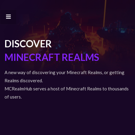
DISCOVER
MINECRAFT REALMS
A new way of discovering your Minecraft Realms, or getting
Realms discovered.
MCRealmHub serves a host of Minecraft Realms to thousands
of users.