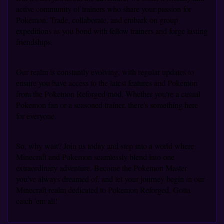
active community of trainers who share your passion for
Pokemon. Trade, collaborate, and embark on group
expeditions as you bond with fellow trainers and forge lasting
friendships.
Our realm is constantly evolving, with regular updates to
ensure you have access to the latest features and Pokemon
from the Pokemon Reforged mod. Whether you're a casual
Pokemon fan or a seasoned trainer, there's something here
for everyone.
So, why wait? Join us today and step into a world where
Minecraft and Pokemon seamlessly blend into one
extraordinary adventure. Become the Pokemon Master
you've always dreamed of, and let your journey begin in our
Minecraft realm dedicated to Pokemon Reforged. Gotta
catch 'em all!