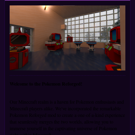
Welcome to the Pokemon Reforged!
Our Minecraft realm is a haven for Pokemon enthusiasts and
Minecraft players alike. We've incorporated the remarkable
Pokemon Reforged mod to create a one-of-a-kind experience
that seamlessly merges the two worlds, allowing you to
immerse yourself in the captivating universe of Pokemon
right within Minecraft.