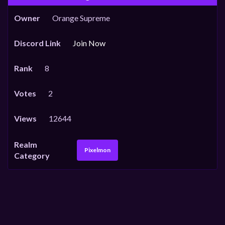
Owner
Orange Supreme
Discord Link
Join Now
Rank
8
Votes
2
Views
12644
Realm
Pixelmon
Category