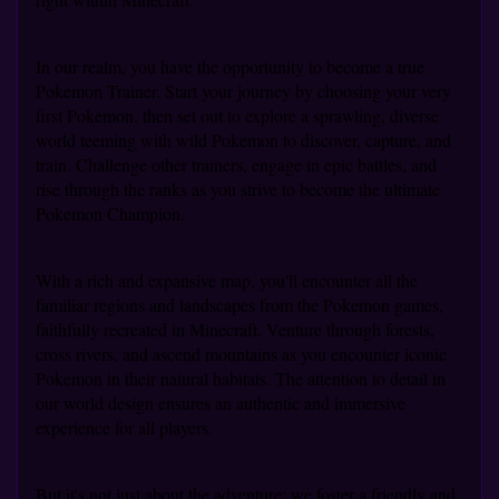
In our realm, you have the opportunity to become a true
Pokemon Trainer. Start your journey by choosing your very
first Pokemon, then set out to explore a sprawling, diverse
world teeming with wild Pokemon to discover, capture, and
train. Challenge other trainers, engage in epic battles, and
rise through the ranks as you strive to become the ultimate
Pokemon Champion.
With a rich and expansive map, you'll encounter all the
familiar regions and landscapes from the Pokemon games,
faithfully recreated in Minecraft. Venture through forests,
cross rivers, and ascend mountains as you encounter iconic
Pokemon in their natural habitats. The attention to detail in
our world design ensures an authentic and immersive
experience for all players.
But it's not just about the adventure; we foster a friendly and