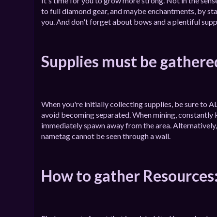
It's time for you to grow more strong. Not in the sense
to full diamond gear, and maybe enchantments, by sta
you. And don't forget about bows and a plentiful supp
Supplies must be gathere
When you're initially collecting supplies, be sure t
avoid becoming separated. When mining, constantly ke
immediately spawn away from the area. Alternatively, 
nametag cannot be seen through a wall.
How to gather Resources