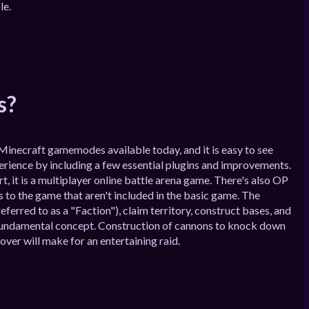
le.
s?
Minecraft gamemodes available today, and it is easy to see
perience by including a few essential plugins and improvements.
art, it is a multiplayer online battle arena game. There's also OP
 to the game that aren't included in the basic game. The
ferred to as a "Faction"), claim territory, construct bases, and
 a fundamental concept. Construction of cannons to knock down
over will make for an entertaining raid.