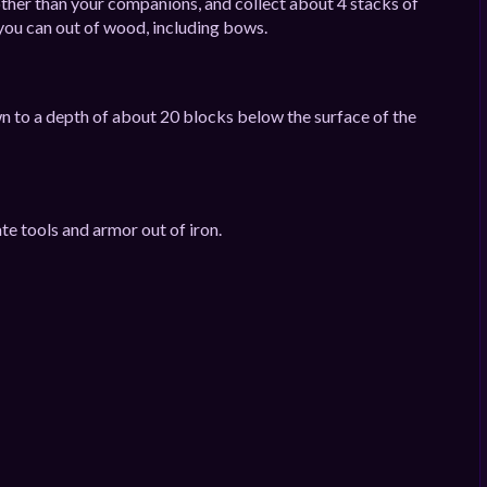
other than your companions, and collect about 4 stacks of
ou can out of wood, including bows.
n to a depth of about 20 blocks below the surface of the
te tools and armor out of iron.