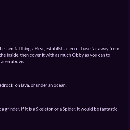
essential things. First, establish a secret base far away from
he inside, then cover it with as much Obby as you can to
e area above.
edrock, on lava, or under an ocean.
rinder. If it is a Skeleton or a Spider, it would be fantastic.