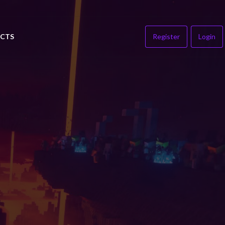
CTS
Register
Login