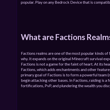
popular. Play on any Bedrock Device that is compatib
What are Factions Realm
Factions realms are one of the most popular kinds of 
why. It expands on the original Minecraft survival ex
Factions is not a game for the faint of heart. At its he
Factions, which adds enchantments and other features
primary goal of Factions is to form a powerful team (re
begin attacking other bases. In Factions, raiding is
fortifications, PvP, and plundering the wealth you disc