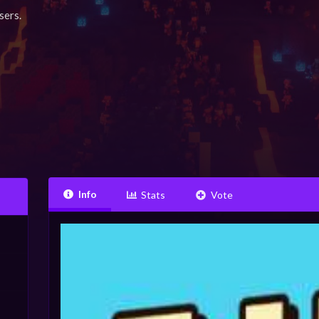
sers.
Info
Stats
Vote