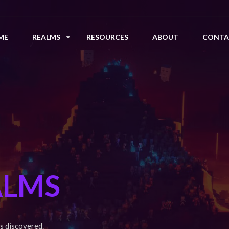
ME
REALMS
RESOURCES
ABOUT
CONTA
ALMS
s discovered.