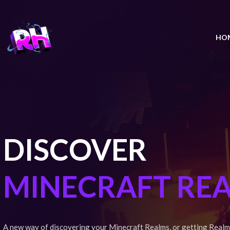
HO
DISCOVER
MINECRAFT RE
A new way of discovering your Minecraft Realms, or getting Realm