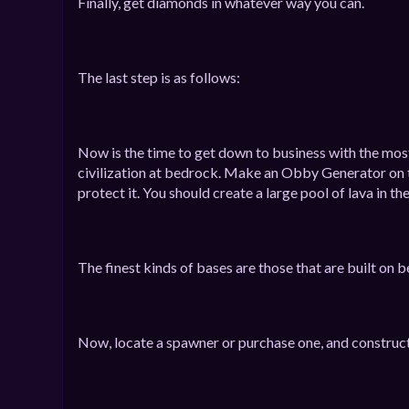
Finally, get diamonds in whatever way you can.
The last step is as follows:
Now is the time to get down to business with the most 
civilization at bedrock. Make an Obby Generator on t
protect it. You should create a large pool of lava in th
The finest kinds of bases are those that are built on b
Now, locate a spawner or purchase one, and construct a g