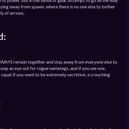
 of power, but in the sense of gear. Attempt to go all the way
ying away from spawn, where there is no one else to bother
ly of arrows.
d:
o ALWAYS remain together and stay away from everyone else to
ep an eye out for rogue nametags, and if you see one,
squat if you want to be extremely secretive; a crouching
: