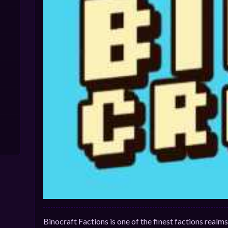
Binocraft Factions is one of the finest factions real