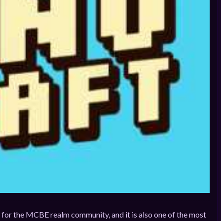
ms for the MCBE realm community, and it is also one of the most