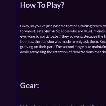
How To Play?
Okay, so you've just joined a factions/raiding realm a
foremost, establish 4-6 people who are REAL friends. Af
everyone to participate if they so want. Because the f
buddies, the decision was made to only ask them. Because
grieving on their part. The second stage is to maintain
avoid attracting the attention of rival factions that d
Gear: