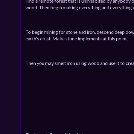
Find a remote forest that is uninhabited by anybody 
wood. Then begin making everything and everything y
To begin mining for stone and iron, descend deep dow
earth's crust. Make stone implements at this point.
Then you may smelt iron using wood and use it to crea