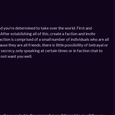
nd you're determined to take over the world. First and
ter establishing all of this, create a faction and invite
action is comprised of a small number of individuals who are all
 they are all friends, there is little possibility of betrayal or
 secrecy, only speaking at certain times or in faction chat to
o not want you well.