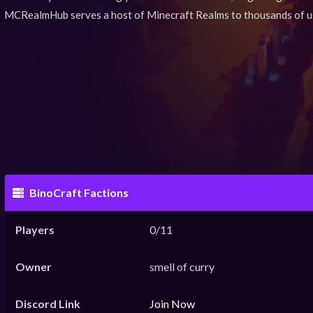
MCRealmHub serves a host of Minecraft Realms to thousands of u
BinoCraft Factions
Players
0/11
Owner
smell of curry
Discord Link
Join Now