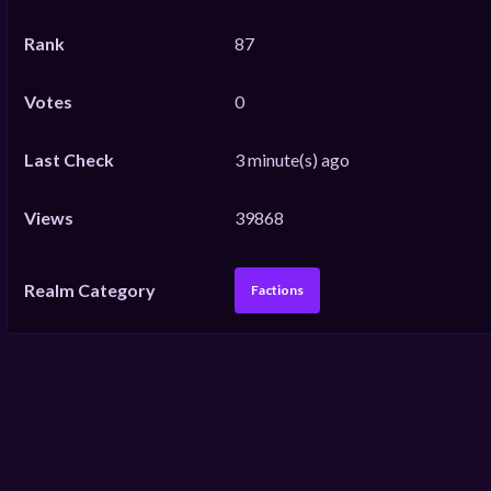
Rank
87
Votes
0
Last Check
3 minute(s) ago
Views
39868
Realm Category
Factions