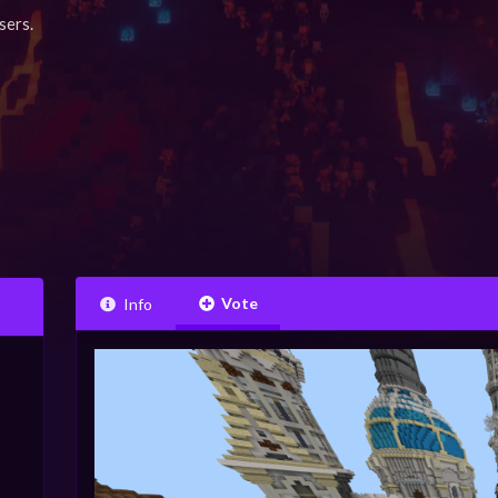
sers.
Vote
Info