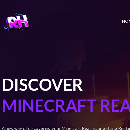
HO
DISCOVER
MINECRAFT RE
A new way of discovering your Minecraft Realms, or getting Realm