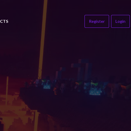
CTS
Register
Login