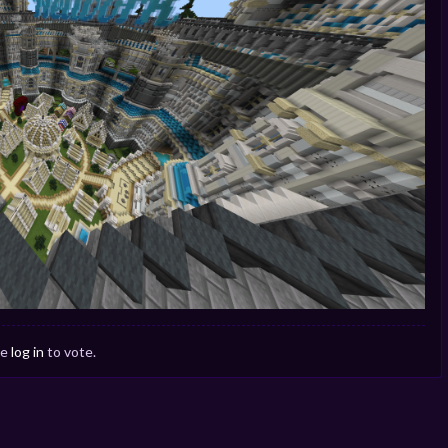
se
log in
to vote.