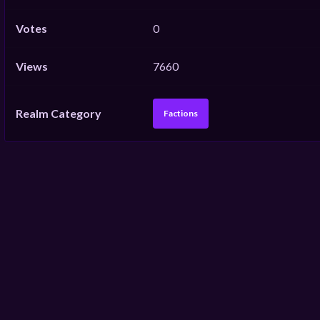
Votes
0
Views
7660
Realm Category
Factions