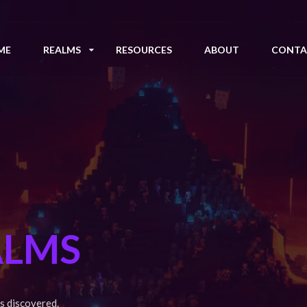
ME
REALMS
RESOURCES
ABOUT
CONTA
ALMS
s discovered.