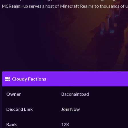
MCRealmHub serves a host of Minecraft Realms to thousands of u
Cloudy Factions
Owner
Baconaintbad
Discord Link
Join Now
Rank
128