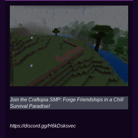
Join the Craftopia SMP: Forge Friendships in a Chill
Survival Paradise!
https://discord.gg/H6kDsksvec