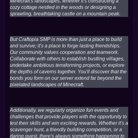
Minecraft's landscapes, whether it's constructing a
cozy cottage nestled in the woods or designing a
sprawling, breathtaking castle on a mountain peak.
But Craftopia SMP is more than just a place to build
and survive; it's a place to forge lasting friendships.
Our community values cooperation and teamwork.
Collaborate with others to establish bustling villages,
undertake ambitious terraforming projects, or explore
the depths of caverns together. You'll discover that the
bonds you form on our server extend far beyond the
pixelated landscapes of Minecraft.
Additionally, we regularly organize fun events and
challenges that provide players with the opportunity to
test their skills and win exciting rewards. Whether it's a
scavenger hunt, a friendly building competition, or a
daring quest, there's always something happening to