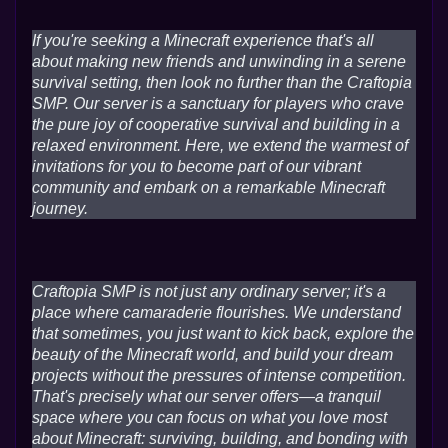
If you're seeking a Minecraft experience that's all
about making new friends and unwinding in a serene
survival setting, then look no further than the Craftopia
SMP. Our server is a sanctuary for players who crave
the pure joy of cooperative survival and building in a
relaxed environment. Here, we extend the warmest of
invitations for you to become part of our vibrant
community and embark on a remarkable Minecraft
journey.
Craftopia SMP is not just any ordinary server; it's a
place where camaraderie flourishes. We understand
that sometimes, you just want to kick back, explore the
beauty of the Minecraft world, and build your dream
projects without the pressures of intense competition.
That's precisely what our server offers—a tranquil
space where you can focus on what you love most
about Minecraft: surviving, building, and bonding with