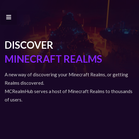
DISCOVER
MINECRAFT REALMS
A new way of discovering your Minecraft Realms, or getting
Realms discovered.
MCRealmHub serves a host of Minecraft Realms to thousands
of users.