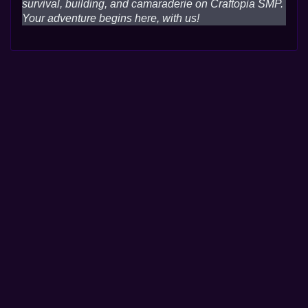
survival, building, and camaraderie on Craftopia SMP.
Your adventure begins here, with us!