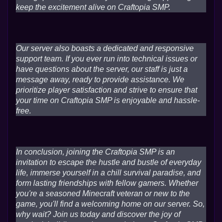
keep the excitement alive on Craftopia SMP.
Our server also boasts a dedicated and responsive
support team. If you ever run into technical issues or
have questions about the server, our staff is just a
message away, ready to provide assistance. We
prioritize player satisfaction and strive to ensure that
your time on Craftopia SMP is enjoyable and hassle-
free.
In conclusion, joining the Craftopia SMP is an
invitation to escape the hustle and bustle of everyday
life, immerse yourself in a chill survival paradise, and
form lasting friendships with fellow gamers. Whether
you're a seasoned Minecraft veteran or new to the
game, you'll find a welcoming home on our server. So,
why wait? Join us today and discover the joy of