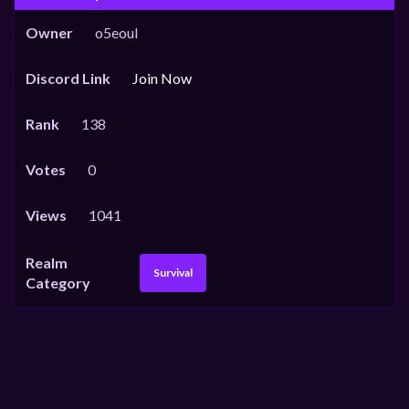
Owner
o5eoul
Discord Link
Join Now
Rank
138
Votes
0
Views
1041
Realm
Survival
Category