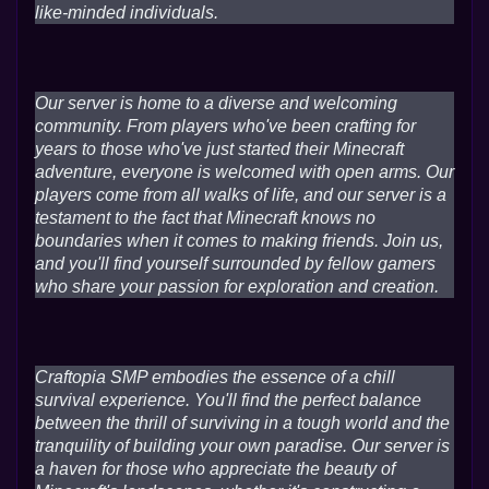
like-minded individuals.
Our server is home to a diverse and welcoming
community. From players who've been crafting for
years to those who've just started their Minecraft
adventure, everyone is welcomed with open arms. Our
players come from all walks of life, and our server is a
testament to the fact that Minecraft knows no
boundaries when it comes to making friends. Join us,
and you'll find yourself surrounded by fellow gamers
who share your passion for exploration and creation.
Craftopia SMP embodies the essence of a chill
survival experience. You'll find the perfect balance
between the thrill of surviving in a tough world and the
tranquility of building your own paradise. Our server is
a haven for those who appreciate the beauty of