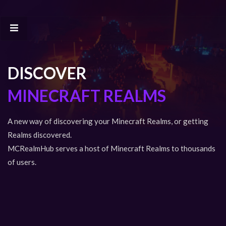
DISCOVER
MINECRAFT REALMS
A new way of discovering your Minecraft Realms, or getting
Realms discovered.
MCRealmHub serves a host of Minecraft Realms to thousands
of users.