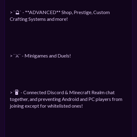
> `🔮` - **ADVANCED** Shop, Prestige, Custom
Crafting Systems and more!
> `⚔️` - Minigames and Duels!
> `🖥` - Connected Discord & Minecraft Realm chat
together, and preventing Android and PC players from
joining except for whitelisted ones!