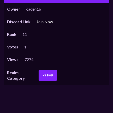
Owner
caden16
Discord Link
Join Now
Rank
11
Votes
1
Views
7274
Realm
Kit PVP
Category